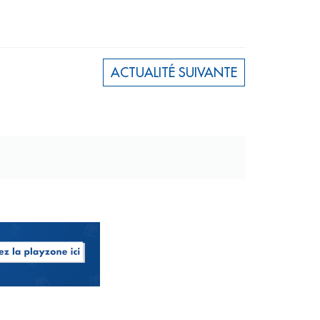
ACTUALITÉ SUIVANTE