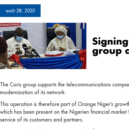
août 28, 2020
Signing
group 
The Coris group supports the telecommunications company 
modernization of its network.
This operation is therefore part of Orange Niger’s growth 
which has been present on the Nigerien financial market f
service of its customers and partners.