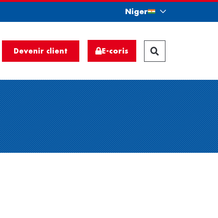
Niger
E-coris
Devenir client