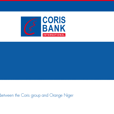
t between the Coris group and Orange Niger