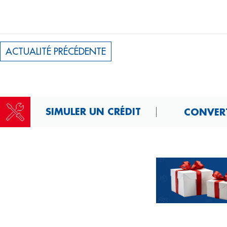
ACTUALITÉ PRÉCÉDENTE
SIMULER UN CRÉDIT
CONVERT