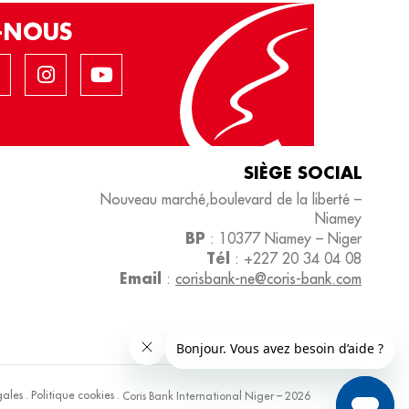
Z-NOUS
SIÈGE SOCIAL
Nouveau marché,boulevard de la liberté –
Niamey
BP
: 10377 Niamey – Niger
Tél
: +227 20 34 04 08
Email
:
corisbank-ne@coris-bank.com
gales
.
Politique cookies
.
Coris Bank International Niger – 2026