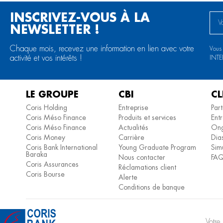
INSCRIVEZ-VOUS À LA
NEWSLETTER !
Chaque mois, recevez une information en lien avec votre
Vous
activité et vos intérêts !
INTE
LE GROUPE
CBI
CL
Coris Holding
Entreprise
Part
Coris Méso Finance
Produits et services
Entr
Coris Méso Finance
Actualités
Ong
Coris Money
Carrière
Dia
Coris Bank International
Young Graduate Program
Simu
Baraka
Nous contacter
FA
Coris Assurances
Réclamations client
Coris Bourse
Alerte
Conditions de banque
Votr