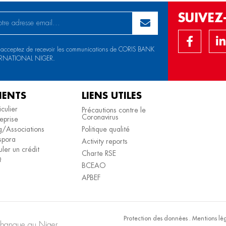
SUIVE
 acceptez de recevoir les communications de CORIS BANK
RNATIONAL NIGER.
IENTS
LIENS UTILES
iculier
Précautions contre le
Coronavirus
eprise
/Associations
Politique qualité
spora
Activity reports
ler un crédit
Charte RSE
Q
BCEAO
APBEF
Protection des données
.
Mentions lé
e banque au Niger