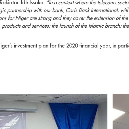
Rakiatou Idé Issaka:
“In a context where the telecoms secto
ic partnership with our bank, Coris Bank International, will a
s for Niger are strong and they cover the extension of the 
, products and services; the launch of the Islamic branch; 
er’s investment plan for the 2020 financial year, in parti