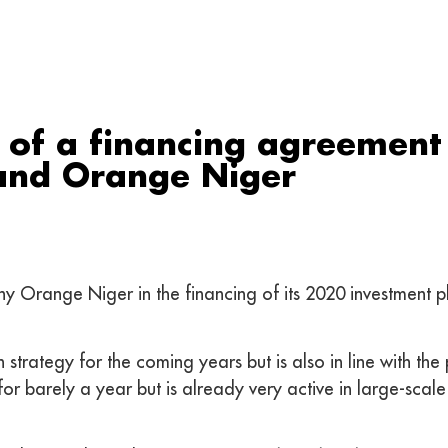
 of a financing agreement
and Orange Niger
Orange Niger in the financing of its 2020 investment pla
strategy for the coming years but is also in line with the 
or barely a year but is already very active in large-scale