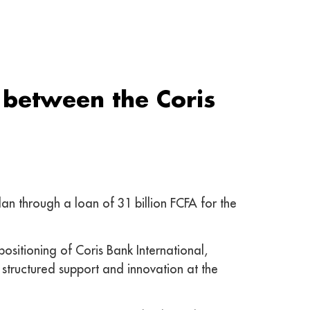
 between the Coris
n through a loan of 31 billion FCFA for the
positioning of Coris Bank International,
 structured support and innovation at the