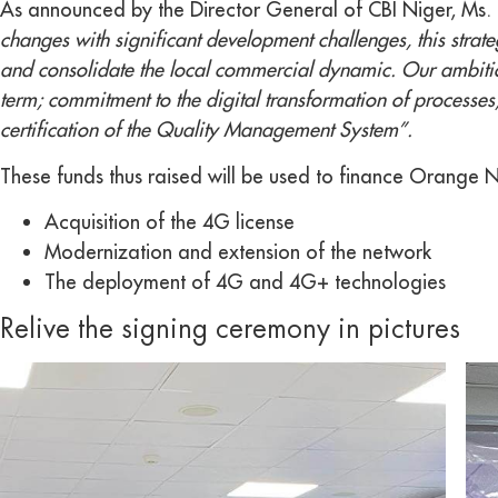
As announced by the Director General of CBI Niger, Ms. 
changes with significant development challenges, this strateg
and consolidate the local commercial dynamic. Our ambition
term; commitment to the digital transformation of processes
certification of the Quality Management System”.
These funds thus raised will be used to finance Orange Nig
Acquisition of the 4G license
Modernization and extension of the network
The deployment of 4G and 4G+ technologies
Relive the signing ceremony in pictures