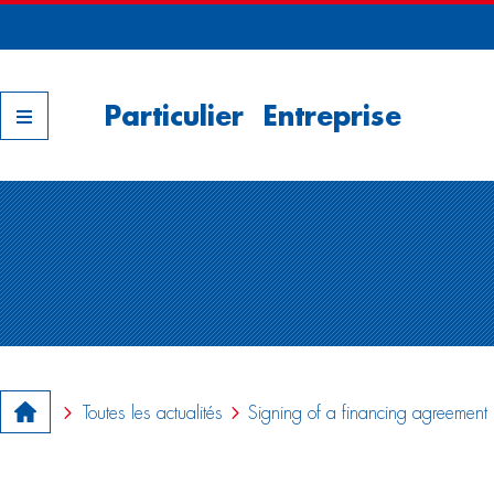
Nos filiales
Particulier
Entreprise
Toutes les actualités
Signing of a financing agreemen