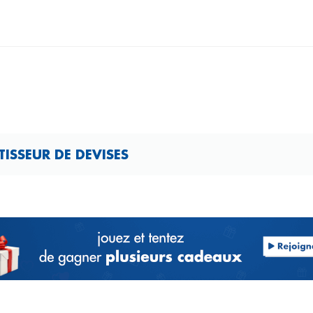
ISSEUR DE DEVISES​