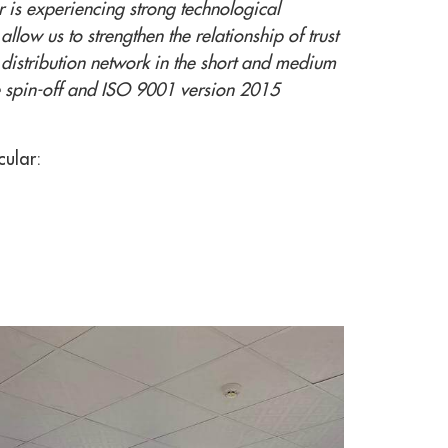
r is experiencing strong technological
llow us to strengthen the relationship of trust
distribution network in the short and medium
the spin-off and ISO 9001 version 2015
cular: